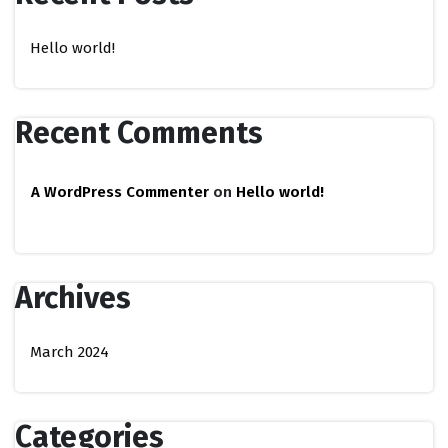
Hello world!
Recent Comments
A WordPress Commenter
on
Hello world!
Archives
March 2024
Categories