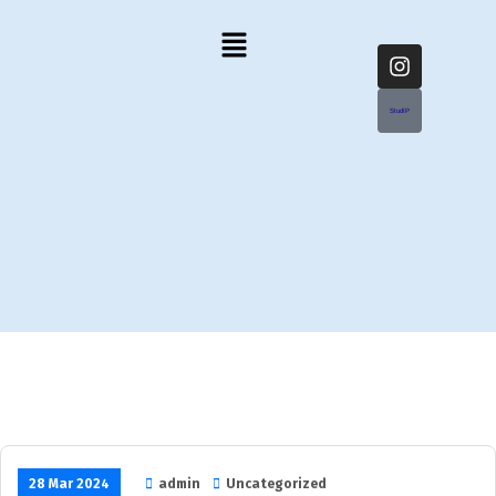
StudIP
28 Mar 2024
admin
Uncategorized