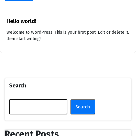
Hello world!
Welcome to WordPress. This is your first post. Edit or delete it,
then start writing!
Search
Search
Recent Posts